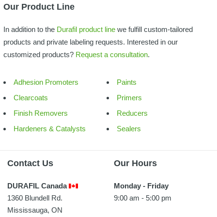
Our Product Line
In addition to the
Durafil product line
we fulfill custom-tailored
products and private labeling requests. Interested in our
customized products?
Request a consultation
.
Adhesion Promoters
Paints
Clearcoats
Primers
Finish Removers
Reducers
Hardeners & Catalysts
Sealers
Contact Us
Our Hours
DURAFIL Canada
Monday - Friday
1360 Blundell Rd.
9:00 am - 5:00 pm
Mississauga, ON