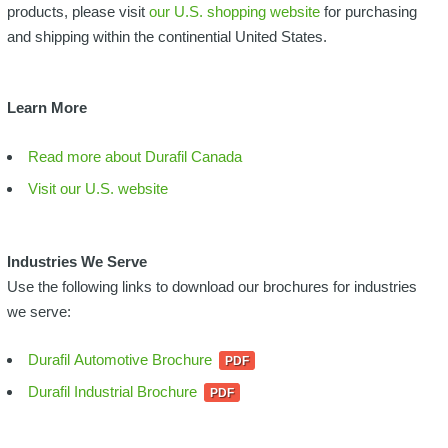
products, please visit
our U.S. shopping website
for purchasing
and shipping within the continential United States.
Learn More
Read more about Durafil Canada
Visit our U.S. website
Industries We Serve
Use the following links to download our brochures for industries
we serve:
Durafil Automotive Brochure
Durafil Industrial Brochure