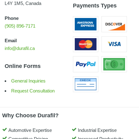
L4Y 1M5, Canada
Payments Types
Phone
(905) 896-7171
Email
info@durafil.ca
Online Forms
General Inquiries
Request Consultation
Why Choose Durafil?
Automotive Expertise
Industrial Expertise
Competitive Pricing
Increased Productivity