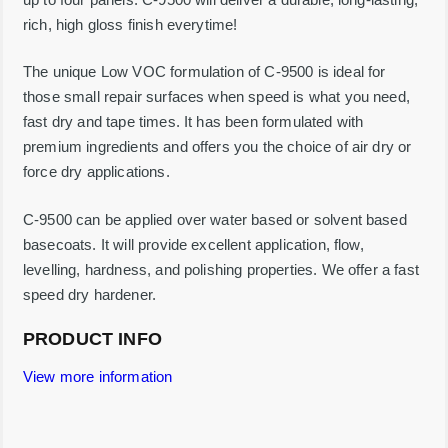
4
rich, high gloss finish everytime!
%
S
o
The unique Low VOC formulation of C-9500 is ideal for
l
those small repair surfaces when speed is what you need,
i
d
fast dry and tape times. It has been formulated with
-
premium ingredients and offers you the choice of air dry or
1
G
force dry applications.
a
l
l
C-9500 can be applied over water based or solvent based
o
basecoats. It will provide excellent application, flow,
n
q
levelling, hardness, and polishing properties. We offer a fast
u
speed dry hardener.
a
n
t
PRODUCT INFO
i
t
View more information
y