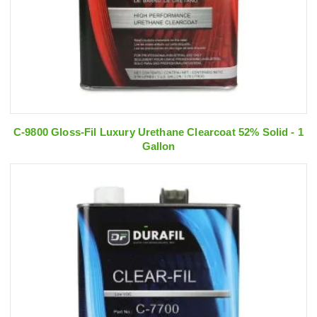
C-9800 Gloss-Fil Luxury Urethane Clearcoat 52% Solid - 1
Gallon