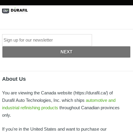
*
Email
About Us
You are viewing the Canada website (https://durafil.ca/) of
Durafil Auto Technologies, Inc. which ships
automotive and
industrial refinishing products
throughout Canadian provinces
only.
If you're in the United States and want to purchase our