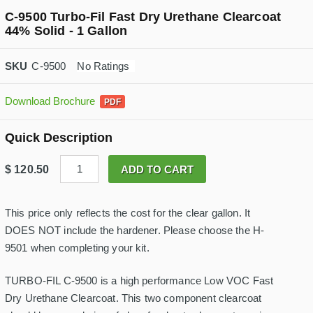
C-9500 Turbo-Fil Fast Dry Urethane Clearcoat
44% Solid - 1 Gallon
C-9500
No Ratings
Download Brochure
Quick Description
C
$
120.50
ADD TO CART
-
9
5
0
This price only reflects the cost for the clear gallon. It
0
DOES NOT include the hardener. Please choose the H-
T
u
9501 when completing your kit.
r
b
o
TURBO-FIL C-9500 is a high performance Low VOC Fast
-
Dry Urethane Clearcoat. This two component clearcoat
F