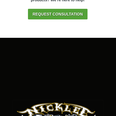
REQUEST CONSULTATION