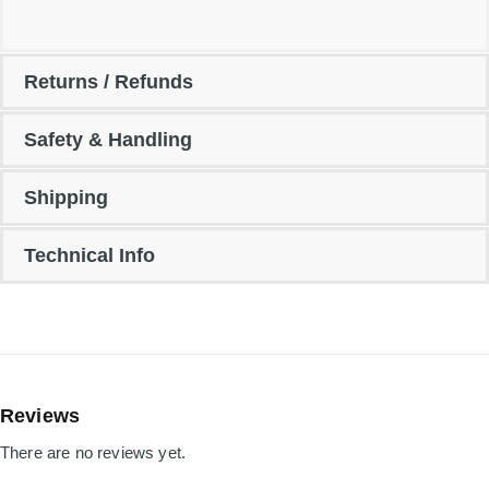
Returns / Refunds
Safety & Handling
Shipping
Technical Info
Reviews
There are no reviews yet.