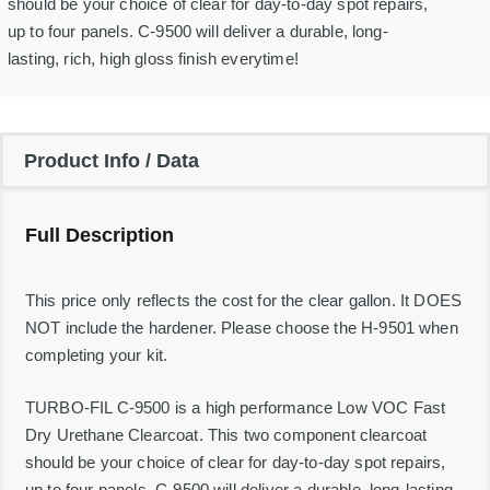
i
should be your choice of clear for day-to-day spot repairs,
l
up to four panels. C-9500 will deliver a durable, long-
F
a
lasting, rich, high gloss finish everytime!
s
t
D
r
y
Product Info / Data
U
r
e
t
Full Description
h
a
n
e
This price only reflects the cost for the clear gallon. It DOES
C
NOT include the hardener. Please choose the H-9501 when
l
completing your kit.
e
a
r
TURBO-FIL C-9500 is a high performance Low VOC Fast
c
o
Dry Urethane Clearcoat. This two component clearcoat
a
should be your choice of clear for day-to-day spot repairs,
t
4
up to four panels. C-9500 will deliver a durable, long-lasting,