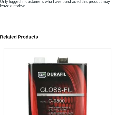
Only logged in customers who have purchased this product may
leave a review.
Related Products