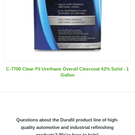
C-7700 Clear-Fil Urethane Overall Clearcoat 42% Solid - 1
Gallon
Questions about the Durafil product line of high-
quality automotive and industrial refinishing
products? We're here to help!