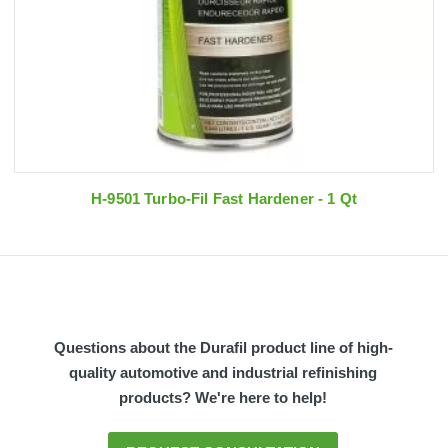
H-9501 Turbo-Fil Fast Hardener - 1 Qt
Questions about the Durafil product line of high-
quality automotive and industrial refinishing
products? We're here to help!