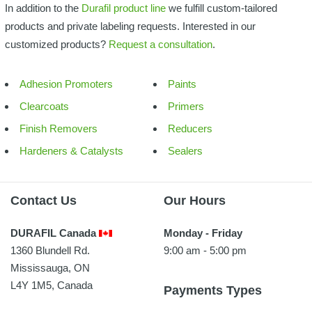
In addition to the
Durafil product line
we fulfill custom-tailored
products and private labeling requests. Interested in our
customized products?
Request a consultation
.
Adhesion Promoters
Paints
Clearcoats
Primers
Finish Removers
Reducers
Hardeners & Catalysts
Sealers
Contact Us
Our Hours
DURAFIL Canada
Monday - Friday
1360 Blundell Rd.
9:00 am - 5:00 pm
Mississauga, ON
L4Y 1M5, Canada
Payments Types