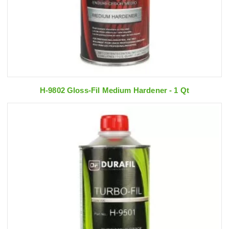
H-9802 Gloss-Fil Medium Hardener - 1 Qt