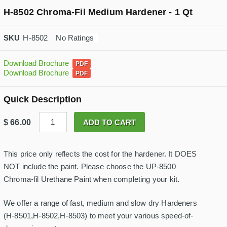
H-8502 Chroma-Fil Medium Hardener - 1 Qt
H-8502
No Ratings
Download Brochure
Download Brochure
Quick Description
H
$
66.00
ADD TO CART
-
8
5
0
This price only reflects the cost for the hardener. It DOES
2
NOT include the paint. Please choose the UP-8500
C
h
Chroma-fil Urethane Paint when completing your kit.
r
o
m
We offer a range of fast, medium and slow dry Hardeners
a
(H-8501,H-8502,H-8503) to meet your various speed-of-
-