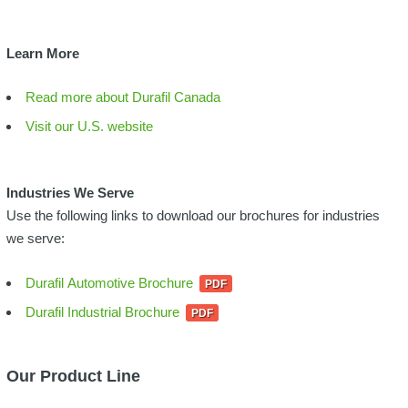
Learn More
Read more about Durafil Canada
Visit our U.S. website
Industries We Serve
Use the following links to download our brochures for industries
we serve:
Durafil Automotive Brochure
Durafil Industrial Brochure
Our Product Line