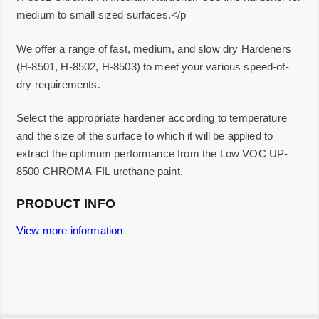
t
medium to small sized surfaces.</p
y
We offer a range of fast, medium, and slow dry Hardeners
(H-8501, H-8502, H-8503) to meet your various speed-of-
dry requirements.
Select the appropriate hardener according to temperature
and the size of the surface to which it will be applied to
extract the optimum performance from the Low VOC UP-
8500 CHROMA-FIL urethane paint.
PRODUCT INFO
View more information