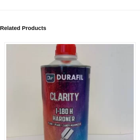
Related Products