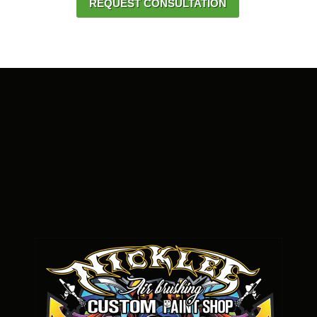
REQUEST CONSULTATION