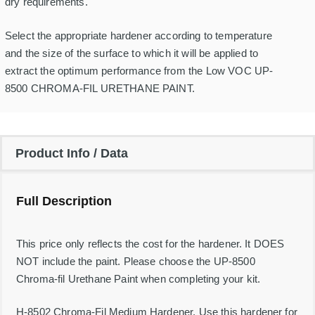
F
dry requirements.
i
l
Select the appropriate hardener according to temperature
M
e
and the size of the surface to which it will be applied to
d
extract the optimum performance from the Low VOC UP-
i
u
8500 CHROMA-FIL URETHANE PAINT.
m
H
a
r
d
Product Info / Data
e
n
e
r
Full Description
-
1
Q
t
This price only reflects the cost for the hardener. It DOES
q
NOT include the paint. Please choose the UP-8500
u
a
Chroma-fil Urethane Paint when completing your kit.
n
t
i
H-8502 Chroma-Fil Medium Hardener. Use this hardener for