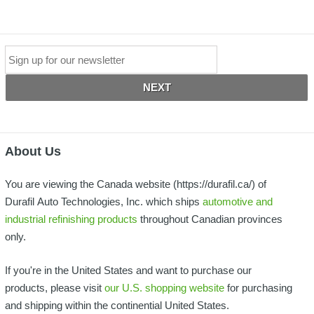
*
Email
About Us
You are viewing the Canada website (https://durafil.ca/) of
Durafil Auto Technologies, Inc. which ships
automotive and
industrial refinishing products
throughout Canadian provinces
only.
If you're in the United States and want to purchase our
products, please visit
our U.S. shopping website
for purchasing
and shipping within the continential United States.