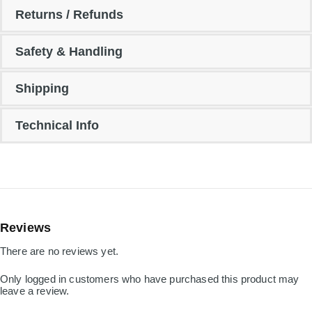
Returns / Refunds
Safety & Handling
Shipping
Technical Info
Reviews
There are no reviews yet.
Only logged in customers who have purchased this product may
leave a review.