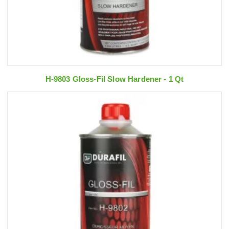
H-9803 Gloss-Fil Slow Hardener - 1 Qt