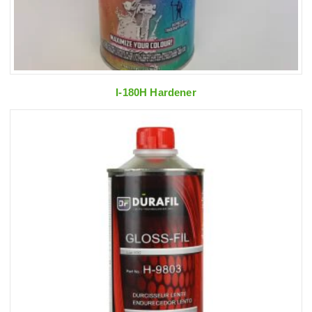
I-180H Hardener