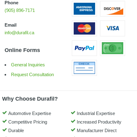
Phone
(905) 896-7171
Email
info@durafil.ca
Online Forms
General Inquiries
Request Consultation
Why Choose Durafil?
Automotive Expertise
Industrial Expertise
Competitive Pricing
Increased Productivity
Durable
Manufacturer Direct